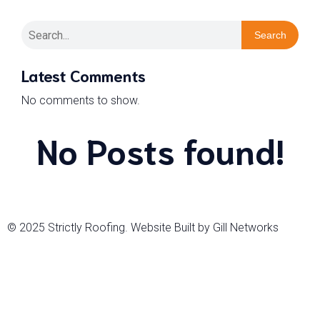
Search
Latest Comments
No comments to show.
No Posts found!