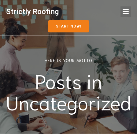
Strictly Roofing
START NOW!
HERE IS YOUR MOTTO
Posts in
Uncategorized